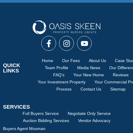
Home
Our Fees
About Us
Case Stu
QUICK
Team Profile
Media News
Our Differe
LINKS
FAQ’s
Your New Home
Reviews
Your Investment Property
Your Commercial Pr
Process
Contact Us
Sitemap
SERVICES
Full Buyers Service
Negotiate Only Service
Auction Bidding Services
Vendor Advocacy
Buyers Agent Mosman