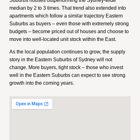
Suburbs houses outperforming the Sydney-wide
median by 2 to 3 times. That trend also extended into
apartments which follow a similar trajectory Eastern
Suburbs as buyers – even those with extremely strong
budgets – become priced out of houses and choose to
move into well-located unit stock within the East.
As the local population continues to grow, the supply
story in the Eastern Suburbs of Sydney will not
change. More buyers, tight stock – those who invest
well in the Eastern Suburbs can expect to see strong
growth into the coming years.