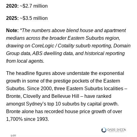
2020:
~$2.7 million
2025:
~$3.5 million
Note:
*The numbers above blend house and apartment
medians across the broader Eastern Suburbs region,
drawing on CoreLogic / Cotality suburb reporting, Domain
Group data, ABS dwelling data, and historical reporting
from local agents.
The headline figures above understate the exponential
growth in some of the prestige pockets of the Eastern
Suburbs. Since 2000, three Eastern Suburbs localities –
Bronte, Clovelly and Bellevue Hill – have ranked
amongst Sydney’s top 10 suburbs by capital growth.
Bronte alone has recorded house price growth of over
1,700% since 1993.