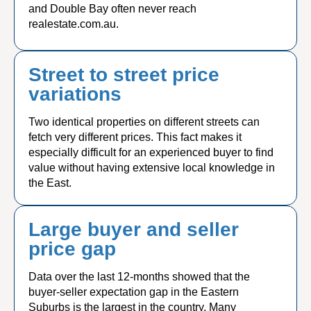
and Double Bay often never reach
realestate.com.au.
Street to street price
variations
Two identical properties on different streets can
fetch very different prices. This fact makes it
especially difficult for an experienced buyer to find
value without having extensive local knowledge in
the East.
Large buyer and seller
price gap
Data over the last 12-months showed that the
buyer-seller expectation gap in the Eastern
Suburbs is the largest in the country. Many