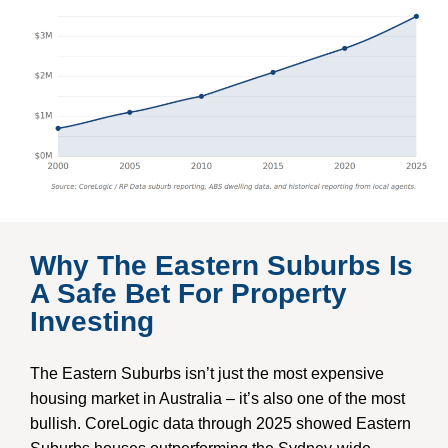
Why The Eastern Suburbs Is
A Safe Bet For Property
Investing
The Eastern Suburbs isn’t just the most expensive
housing market in Australia – it’s also one of the most
bullish. CoreLogic data through 2025 showed Eastern