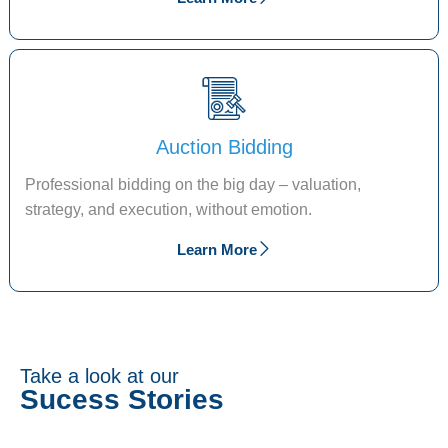
Auction Bidding
Professional bidding on the big day – valuation,
strategy, and execution, without emotion.
Learn More
Take a look at our
Sucess Stories