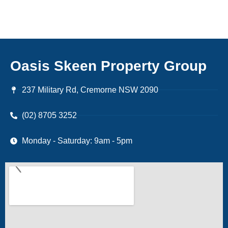
Oasis Skeen Property Group
237 Military Rd, Cremorne NSW 2090
(02) 8705 3252
Monday - Saturday: 9am - 5pm