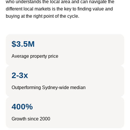
who understands the local area and can navigate the
different local markets is the key to finding value and
buying at the right point of the cycle.
$3.5M
Average property price
2-3x
Outperforming Sydney-wide median
400%
Growth since 2000