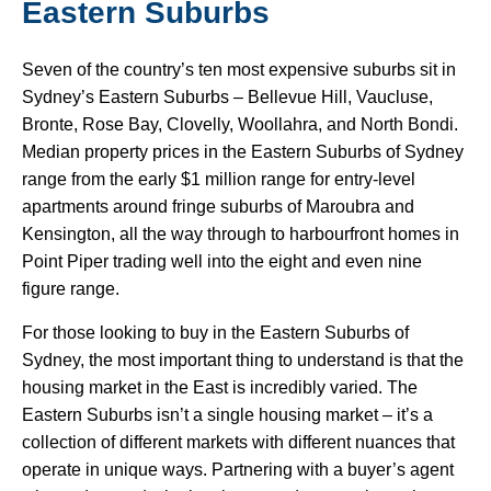
Eastern Suburbs
Seven of the country’s ten most expensive suburbs sit in
Sydney’s Eastern Suburbs – Bellevue Hill, Vaucluse,
Bronte, Rose Bay, Clovelly, Woollahra, and North Bondi.
Median property prices in the Eastern Suburbs of Sydney
range from the early $1 million range for entry-level
apartments around fringe suburbs of Maroubra and
Kensington, all the way through to harbourfront homes in
Point Piper trading well into the eight and even nine
figure range.
For those looking to buy in the Eastern Suburbs of
Sydney, the most important thing to understand is that the
housing market in the East is incredibly varied. The
Eastern Suburbs isn’t a single housing market – it’s a
collection of different markets with different nuances that
operate in unique ways. Partnering with a buyer’s agent