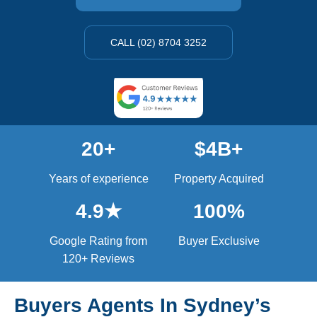
CALL (02) 8704 3252
20+
$4B+
Years of experience
Property Acquired
4.9★
100%
Google Rating from
Buyer Exclusive
120+ Reviews
Buyers Agents In Sydney’s