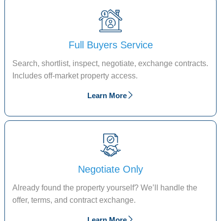
Full Buyers Service
Search, shortlist, inspect, negotiate, exchange contracts.
Includes off-market property access.
Learn More
Negotiate Only
Already found the property yourself? We’ll handle the
offer, terms, and contract exchange.
Learn More