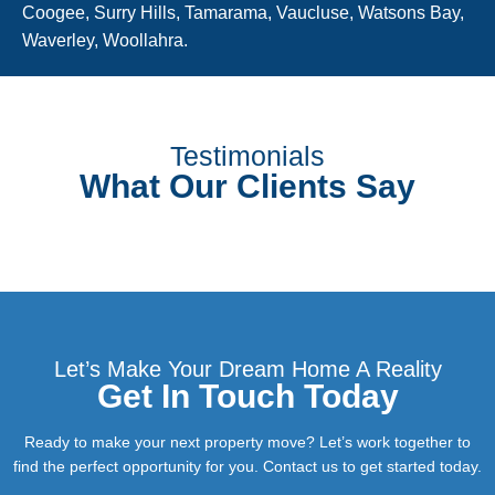
Coogee, Surry Hills, Tamarama, Vaucluse, Watsons Bay,
Waverley, Woollahra.
Testimonials
What Our Clients Say
Let’s Make Your Dream Home A Reality
Get In Touch Today
Ready to make your next property move? Let’s work together to
find the perfect opportunity for you. Contact us to get started today.