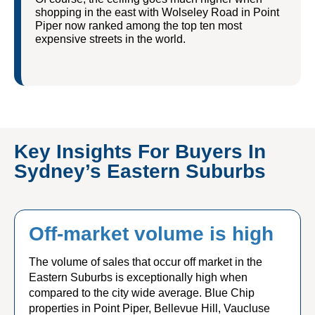
shopping in the east with Wolseley Road in Point
Piper now ranked among the top ten most
expensive streets in the world.
Key Insights For Buyers In
Sydney’s Eastern Suburbs
Off-market volume is high
The volume of sales that occur off market in the
Eastern Suburbs is exceptionally high when
compared to the city wide average. Blue Chip
properties in Point Piper, Bellevue Hill, Vaucluse