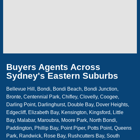
Buyers Agents Across
Sydney's Eastern Suburbs
Bellevue Hill, Bondi, Bondi Beach, Bondi Junction,
Bronte, Centennial Park, Chifley, Clovelly, Coogee,
Darling Point, Darlinghurst, Double Bay, Dover Heights,
Edgecliff, Elizabeth Bay, Kensington, Kingsford, Little
Bay, Malabar, Maroubra, Moore Park, North Bondi,
Paddington, Phillip Bay, Point Piper, Potts Point, Queens
Park, Randwick, Rose Bay, Rushcutters Bay, South