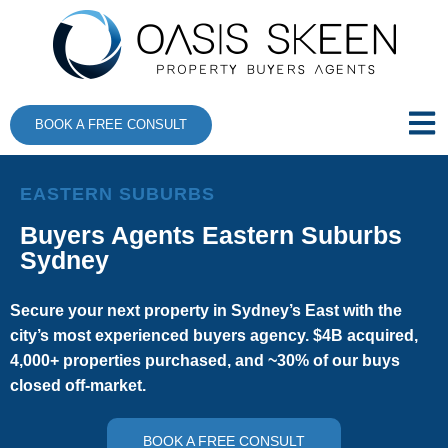
BOOK A FREE CONSULT
EASTERN SUBURBS
Buyers Agents Eastern Suburbs
Sydney
Secure your next property in Sydney’s East with the
city’s most experienced buyers agency. $4B acquired,
4,000+ properties purchased, and ~30% of our buys
closed off-market.
BOOK A FREE CONSULT