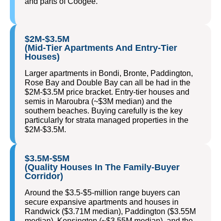
and parts of Coogee.
$2M-$3.5M
(Mid-Tier Apartments And Entry-Tier
Houses)
Larger apartments in Bondi, Bronte, Paddington,
Rose Bay and Double Bay can all be had in the
$2M-$3.5M price bracket. Entry-tier houses and
semis in Maroubra (~$3M median) and the
southern beaches. Buying carefully is the key
particularly for strata managed properties in the
$2M-$3.5M.
$3.5M-$5M
(Quality Houses In The Family-Buyer
Corridor)
Around the $3.5-$5-million range buyers can
secure expansive apartments and houses in
Randwick ($3.71M median), Paddington ($3.55M
median), Kensington (~$3.55M median), and the