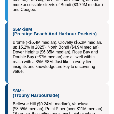
more accessible streets of Bondi ($3.79M median)
and Coogee.
$5M-$8M
(Prestige Beach And Harbour Pockets)
Bronte (~$5.4M median), Clovelly ($5.3M median,
up 15.2% in 2025), North Bondi ($4.9M median),
Dover Heights ($6.85M median), Rose Bay and
Double Bay (~$7M median) are all well within
reach with a $5M-$8M. Just like in every tier –
insights and knowledge are key to uncovering
value.
$8M+
(Trophy Harbourside)
Bellevue Hill ($9.24M+ median), Vaucluse
($8.55M median), Point Piper (over $11M median).
Of course, the ceiling goes much higher when