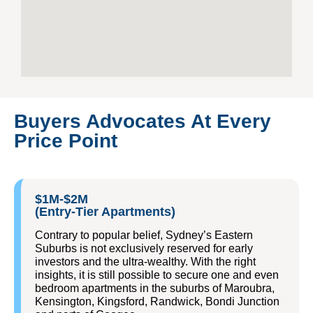
Buyers Advocates At Every
Price Point
$1M-$2M
(Entry-Tier Apartments)
Contrary to popular belief, Sydney’s Eastern
Suburbs is not exclusively reserved for early
investors and the ultra-wealthy. With the right
insights, it is still possible to secure one and even
bedroom apartments in the suburbs of Maroubra,
Kensington, Kingsford, Randwick, Bondi Junction