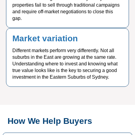
properties fail to sell through traditional campaigns
and require off-market negotiations to close this
gap.
Market variation
Different markets perform very differently. Not all
suburbs in the East are growing at the same rate.
Understanding where to invest and knowing what
true value looks like is the key to securing a good
investment in the Eastern Suburbs of Sydney.
How We Help Buyers