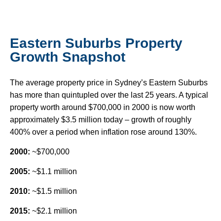
Eastern Suburbs Property
Growth Snapshot
The average property price in Sydney’s Eastern Suburbs
has more than quintupled over the last 25 years. A typical
property worth around $700,000 in 2000 is now worth
approximately $3.5 million today – growth of roughly
400% over a period when inflation rose around 130%.
2000:
~$700,000
2005:
~$1.1 million
2010:
~$1.5 million
2015:
~$2.1 million