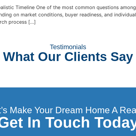
alistic Timeline One of the most common questions among 
ding on market conditions, buyer readiness, and individual
arch process […]
Testimonials
What Our Clients Say
t’s Make Your Dream Home A Real
Get In Touch Toda