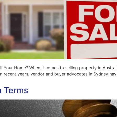
l Your Home? When it comes to selling property in Austra
 in recent years, vendor and buyer advocates in Sydney ha
n Terms