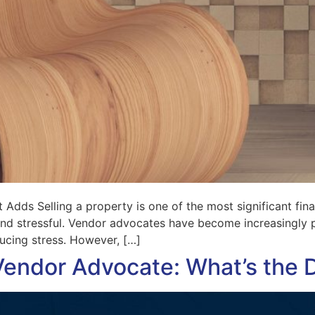
Adds Selling a property is one of the most significant fina
d stressful. Vendor advocates have become increasingly po
ducing stress. However, […]
Vendor Advocate: What’s the 