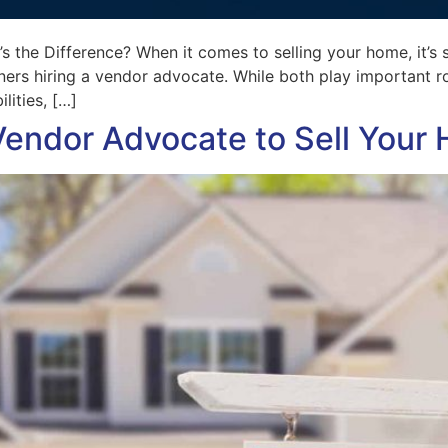
 the Difference? When it comes to selling your home, it’s s
rs hiring a vendor advocate. While both play important role
lities, […]
Vendor Advocate to Sell Your