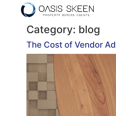
Category:
blog
The Cost of Vendor Ad