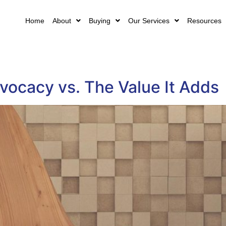
Home
About
Buying
Our Services
Resources
vocacy vs. The Value It Adds