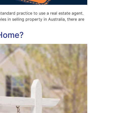
tandard practice to use a real estate agent.
s in selling property in Australia, there are
 Home?