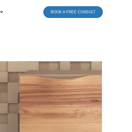
BOOK A FREE CONSULT