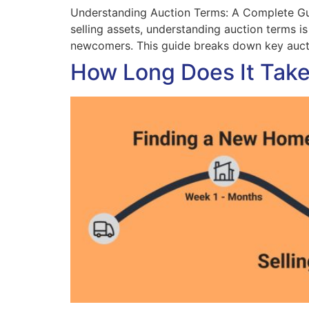
Understanding Auction Terms: A Complete Guid
selling assets, understanding auction terms i
newcomers. This guide breaks down key aucti
How Long Does It Take 