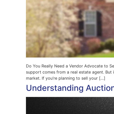
Do You Really Need a Vendor Advocate to Sel
support comes from a real estate agent. But
market. If you’re planning to sell your […]
Understanding Auctio