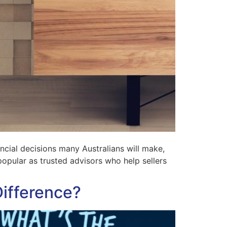
ncial decisions many Australians will make,
pular as trusted advisors who help sellers
Difference?