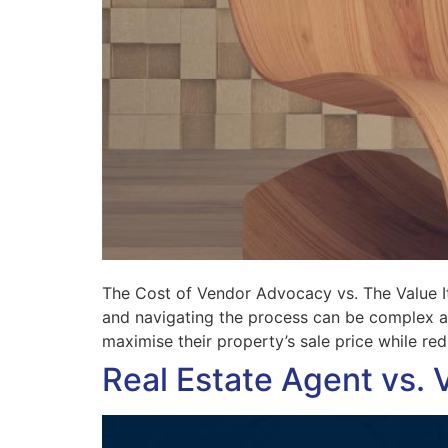
The Cost of Vendor Advocacy vs. The Value It 
and navigating the process can be complex an
maximise their property’s sale price while re
Real Estate Agent vs. 