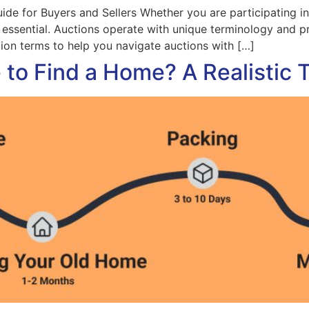
e for Buyers and Sellers Whether you are participating in 
s essential. Auctions operate with unique terminology and 
on terms to help you navigate auctions with […]
to Find a Home? A Realistic 