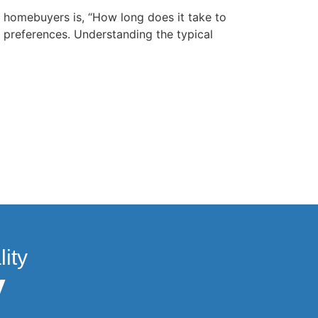
homebuyers is, “How long does it take to
 preferences. Understanding the typical
ity
y