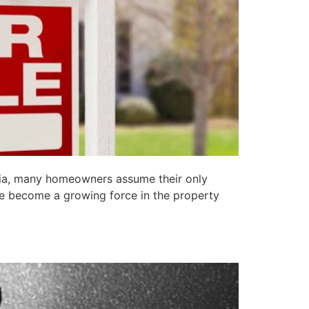
lia, many homeowners assume their only
ve become a growing force in the property