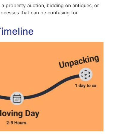
a property auction, bidding on antiques, or
processes that can be confusing for
Timeline