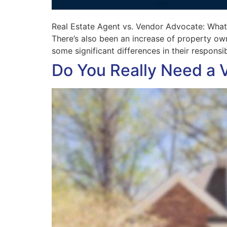
Real Estate Agent vs. Vendor Advocate: What’s
There’s also been an increase of property owne
some significant differences in their responsibi
Do You Really Need a 