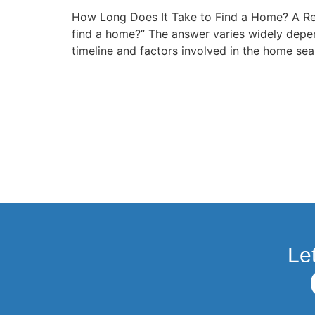
How Long Does It Take to Find a Home? A Re
find a home?” The answer varies widely depen
timeline and factors involved in the home se
Le